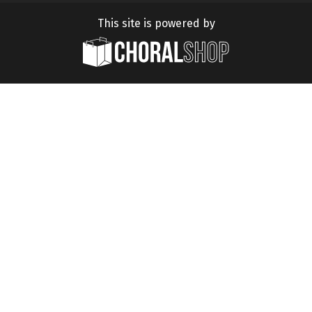
This site is powered by