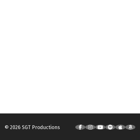
© 2026 SGT Productions