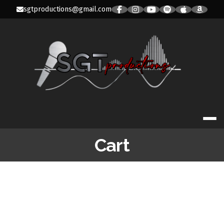
Skip
sgtproductions@gmail.com
to
content
SGT PRODUC
Cart