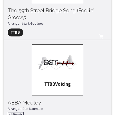
The 59th Street Bridge Song (Feelin’
Groovy)
Arranger: Mark Goodney
Full Mix ($2)
TTBB
All Tracks ($95)
TTBB
ABBA Medley
Arranger: Dan Naumann
Difficult