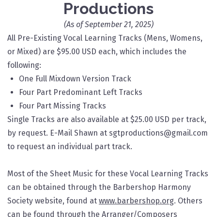
Productions
(As of September 21, 2025)
All Pre-Existing Vocal Learning Tracks (Mens, Womens,
or Mixed) are $95.00 USD each, which includes the
following:​
One Full Mixdown Version Track
Four Part Predominant Left Tracks
Four Part Missing Tracks
Single Tracks are also available at $25.00 USD per track,
by request. E-Mail Shawn at sgtproductions@gmail.com
to request an individual part track.
Most of the Sheet Music for these Vocal Learning Tracks
can be obtained through the Barbershop Harmony
Society website, found at
www.barbershop.org
. Others
can be found through the Arranger/Composers