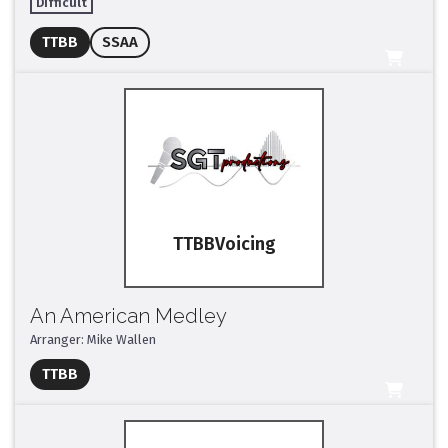
Difficult
Full Mix ($2)
TTBB
SSAA
All Tracks ($95)
TTBB
An American Medley
Arranger: Mike Wallen
Full Mix ($2)
TTBB
All Tracks ($95)