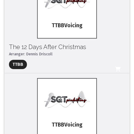
TTBB
The 12 Days After Christmas
Arranger: Dennis Driscoll
Full Mix ($2)
TTBB
All Tracks ($95)
TTBB