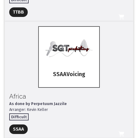
Full Mix ($2)
TTBB
All Tracks ($95)
SSAA
Africa
As done by Perpetuum Jazzile
Arranger: Kevin Keller
Difficult
Full Mix ($2)
SSAA
All Tracks ($95)