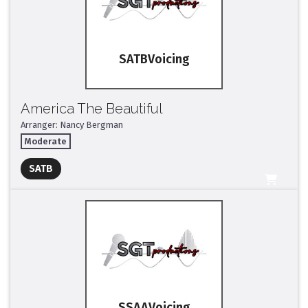
SATB
America The Beautiful
Arranger: Nancy Bergman
Moderate
Full Mix ($2)
SATB
All Tracks ($95)
SSAA