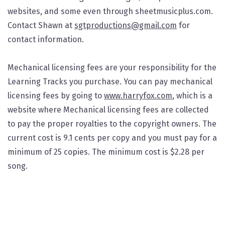
websites, and some even through sheetmusicplus.com.
Contact Shawn at
sgtproductions@gmail.com
for
contact information.
Mechanical licensing fees are your responsibility for the
Learning Tracks you purchase. You can pay mechanical
licensing fees by going to
www.harryfox.com
, which is a
website where Mechanical licensing fees are collected
to pay the proper royalties to the copyright owners. The
current cost is 9.1 cents per copy and you must pay for a
minimum of 25 copies. The minimum cost is $2.28 per
song.