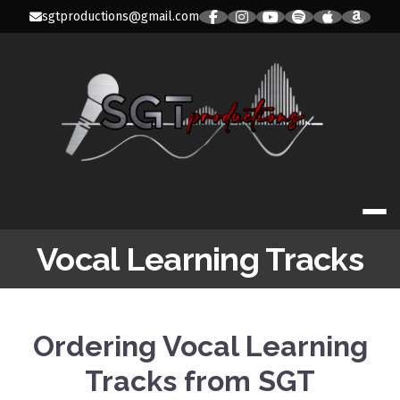
Skip
sgtproductions@gmail.com
to
content
SGT PRODUC
Vocal Learning Tracks
Ordering Vocal Learning
Tracks from SGT