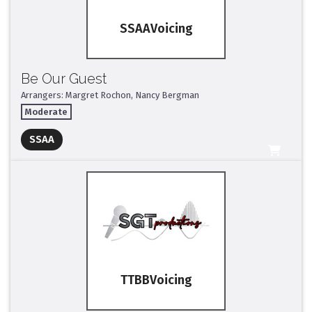
SSAA
Be Our Guest
Arrangers: Margret Rochon, Nancy Bergman
Moderate
Full Mix ($2)
SSAA
All Tracks ($95)
TTBB