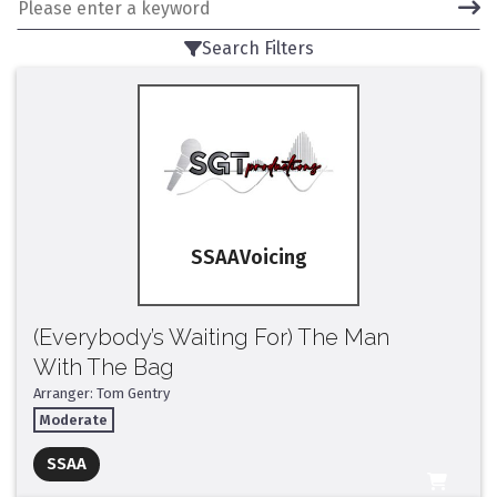
Search Filters
SSAA
(Everybody’s Waiting For) The Man
With The Bag
Arranger: Tom Gentry
Moderate
Full Mix ($2)
SSAA
All Tracks ($95)