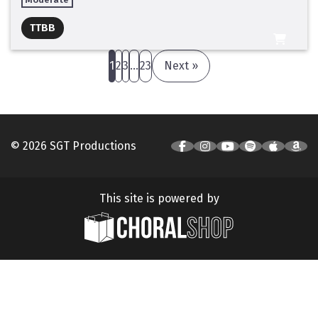
Full Mix ($2)
TTBB
All Tracks ($95)
1
2
3
…
23
Next »
© 2026 SGT Productions
This site is powered by