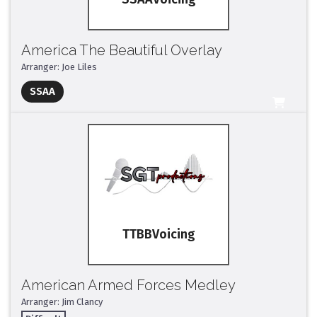
America The Beautiful Overlay
Arranger: Joe Liles
Full Mix ($2)
SSAA
All Tracks ($95)
TTBB
American Armed Forces Medley
Arranger: Jim Clancy