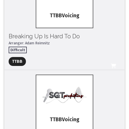
TTBB
Breaking Up Is Hard To Do
Arranger: Adam Reimnitz
Difficult
Full Mix ($2)
TTBB
All Tracks ($95)
TTBB