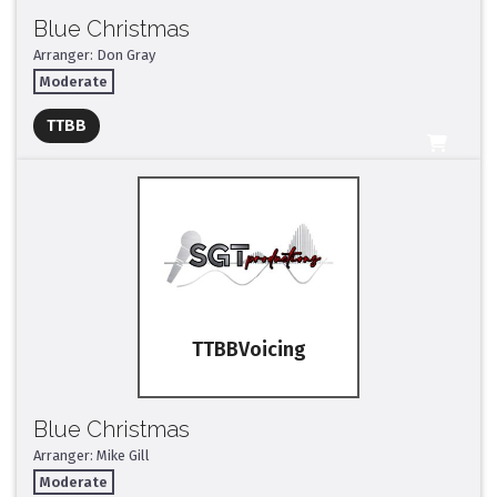
Blue Christmas
Arranger: Don Gray
Moderate
Full Mix ($2)
TTBB
All Tracks ($95)
TTBB
Blue Christmas
Arranger: Mike Gill
Moderate
Full Mix ($2)