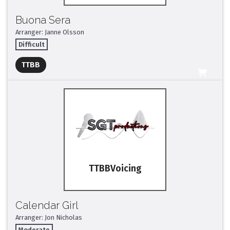
Buona Sera
Arranger: Janne Olsson
Difficult
Full Mix ($2)
TTBB
All Tracks ($95)
TTBB
Calendar Girl
Arranger: Jon Nicholas
Moderate