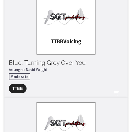
TTBB
Blue, Turning Grey Over You
Arranger: David Wright
Moderate
Full Mix ($2)
TTBB
All Tracks ($95)