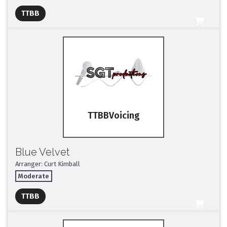
TTBB
All Tracks ($95)
TTBB
Blue Velvet
Arranger: Curt Kimball
Moderate
Full Mix ($2)
TTBB
All Tracks ($95)