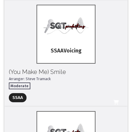
SSAA
(You Make Me) Smile
Arranger: Steve Tramack
Moderate
Full Mix ($2)
SSAA
All Tracks ($95)