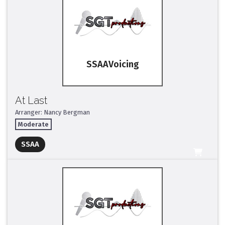
SSAA
At Last
Arranger: Nancy Bergman
Moderate
Full Mix ($2)
SSAA
All Tracks ($95)