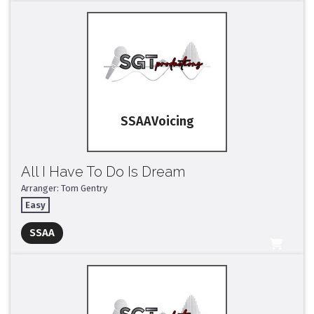
SSAA
All I Have To Do Is Dream
Arranger: Tom Gentry
Easy
Full Mix ($2)
SSAA
All Tracks ($95)