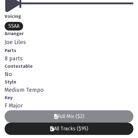
Voicing
SSAA
Arranger
Joe Liles
Parts
8 parts
Contestable
No
Style
Medium Tempo
Key
F Major
Full Mix ($2)
All Tracks ($95)