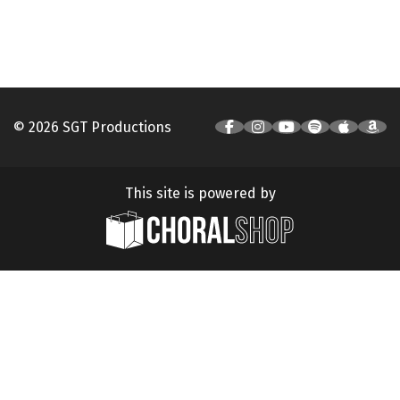
© 2026 SGT Productions
This site is powered by