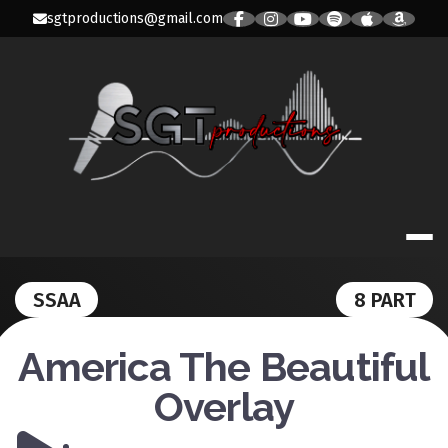
Skip
sgtproductions@gmail.com
to
content
SGT PRODUC
SSAA
8 PART
America The Beautiful
Overlay