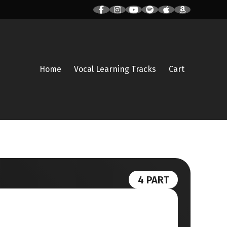
Home
Vocal Learning Tracks
Cart
4 PART