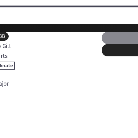
BB
 Gill
rts
erate
ajor