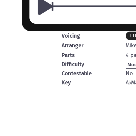
Voicing
TT
Arranger
Mike
Parts
4 pa
Difficulty
Mod
Contestable
No
Key
A
♭
M