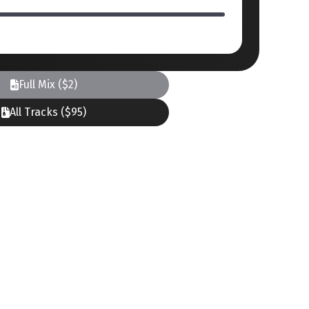
Full Mix ($2)
All Tracks ($95)