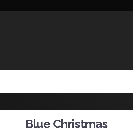
UCTIONS
Blue Christmas