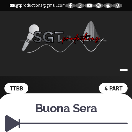
Skip
sgtproductions@gmail.com
to
content
SGT PRODUC
TTBB
4 PART
Buona Sera