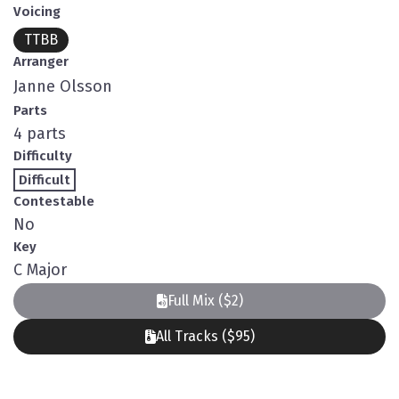
Voicing
TTBB
Arranger
Janne Olsson
Parts
4 parts
Difficulty
Difficult
Contestable
No
Key
C Major
Full Mix ($2)
All Tracks ($95)