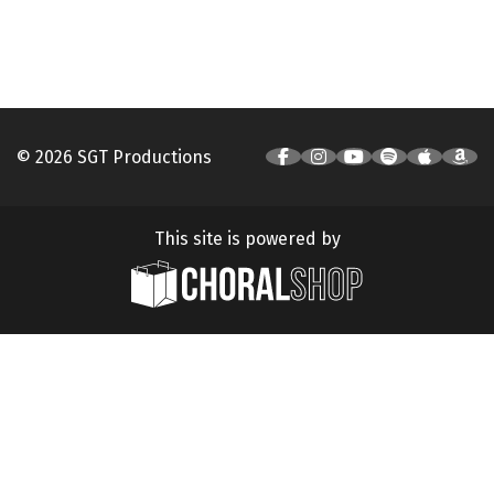
© 2026 SGT Productions
This site is powered by