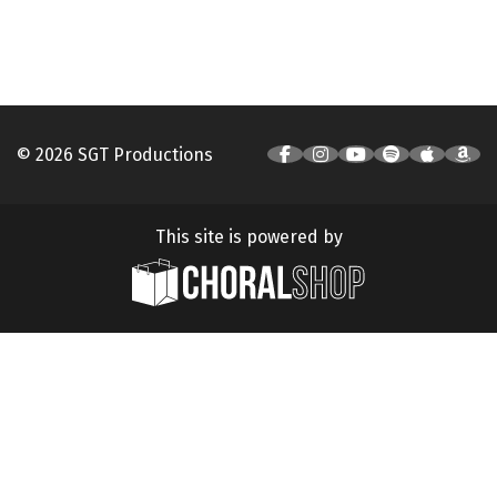
© 2026 SGT Productions
This site is powered by