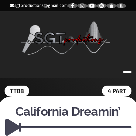
Skip
sgtproductions@gmail.com
to
content
SGT PRODUC
TTBB
4 PART
California Dreamin’