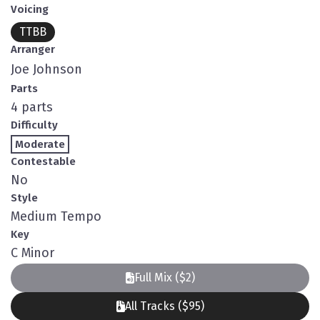
Voicing
TTBB
Arranger
Joe Johnson
Parts
4 parts
Difficulty
Moderate
Contestable
No
Style
Medium Tempo
Key
C Minor
Full Mix ($2)
All Tracks ($95)