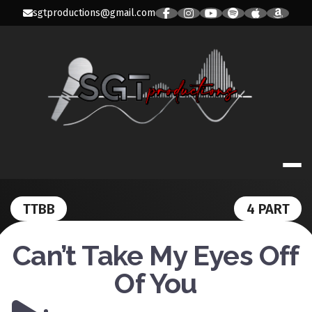
Skip
sgtproductions@gmail.com
to
content
SGT PRODUC
TTBB
4 PART
Can’t Take My Eyes Off
Of You