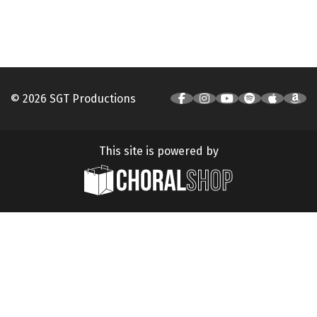
© 2026 SGT Productions
This site is powered by