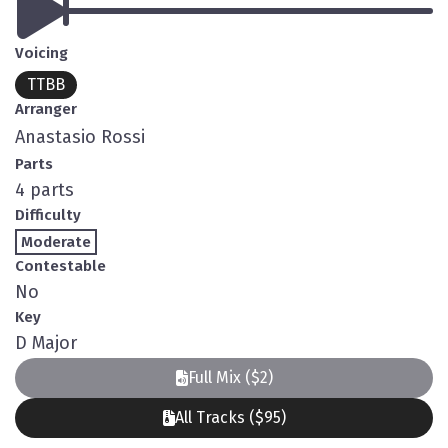
Voicing
TTBB
Arranger
Anastasio Rossi
Parts
4 parts
Difficulty
Moderate
Contestable
No
Key
D Major
Full Mix ($2)
All Tracks ($95)