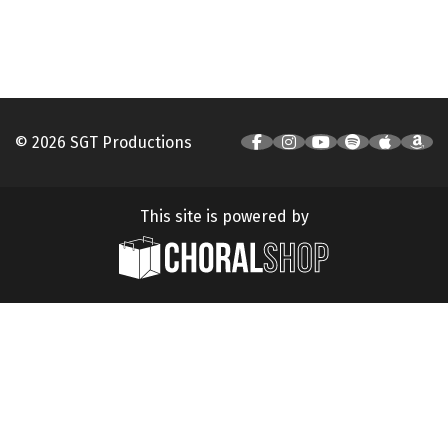
© 2026 SGT Productions
This site is powered by