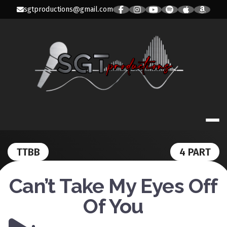
Skip
sgtproductions@gmail.com
to
content
SGT PRODUC
TTBB
4 PART
Can’t Take My Eyes Off
Of You