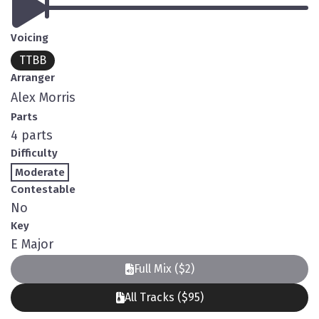
Voicing
TTBB
Arranger
Alex Morris
Parts
4 parts
Difficulty
Moderate
Contestable
No
Key
E Major
Full Mix ($2)
All Tracks ($95)