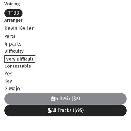
Voicing
TTBB
Arranger
Kevin Keller
Parts
4 parts
Difficulty
Very Difficult
Contestable
Yes
Key
G Major
Full Mix ($2)
All Tracks ($95)