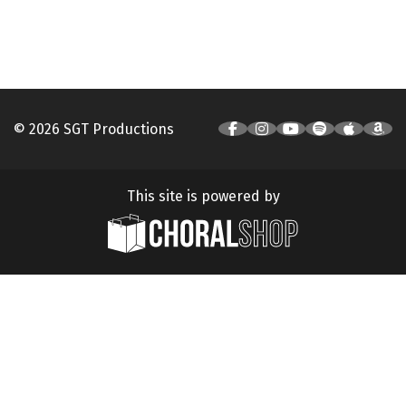
© 2026 SGT Productions
This site is powered by