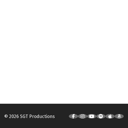
© 2026 SGT Productions