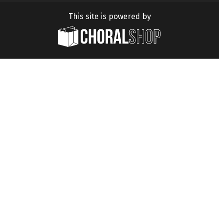
This site is powered by