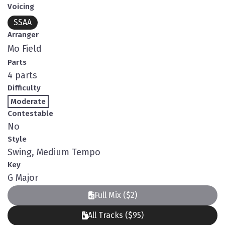
Voicing
SSAA
Arranger
Mo Field
Parts
4 parts
Difficulty
Moderate
Contestable
No
Style
Swing, Medium Tempo
Key
G Major
Full Mix ($2)
All Tracks ($95)