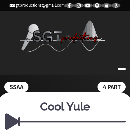
Skip
sgtproductions@gmail.com
to
content
SGT PRODUC
SSAA
4 PART
Cool Yule