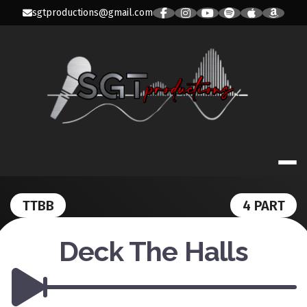
Skip
sgtproductions@gmail.com
to
content
SGT PRODUC
TTBB
4 PART
Deck The Halls