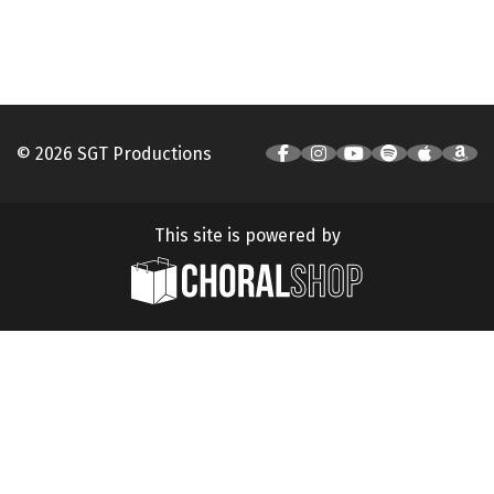
© 2026 SGT Productions
This site is powered by