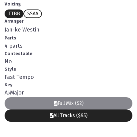
Voicing
TTBB
SSAA
Arranger
Jan-ke Westin
Parts
4 parts
Contestable
No
Style
Fast Tempo
Key
A
♭
Major
Full Mix ($2)
All Tracks ($95)