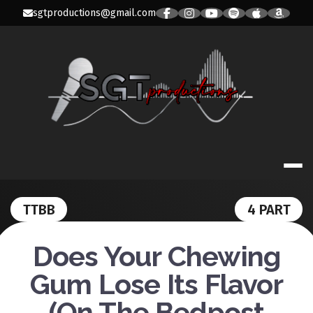
Skip
sgtproductions@gmail.com
to
content
SGT PRODUC
TTBB
4 PART
Does Your Chewing
Gum Lose Its Flavor
(On The Bedpost