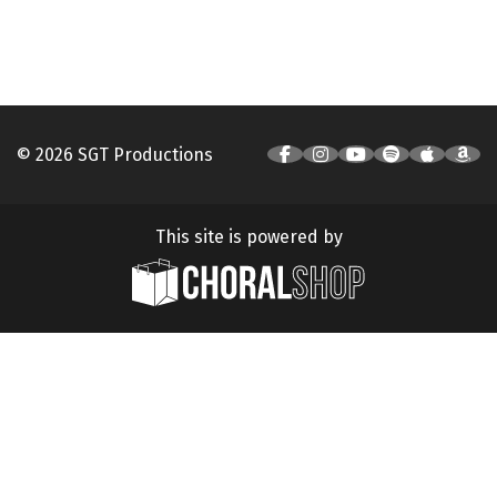
© 2026 SGT Productions
This site is powered by