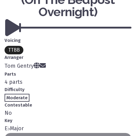
Overnight)
Voicing
TTBB
Arranger
Tom Gentry
Parts
4 parts
Difficulty
Moderate
Contestable
No
Key
E
♭
Major