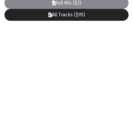
Full Mix ($2)
All Tracks ($95)