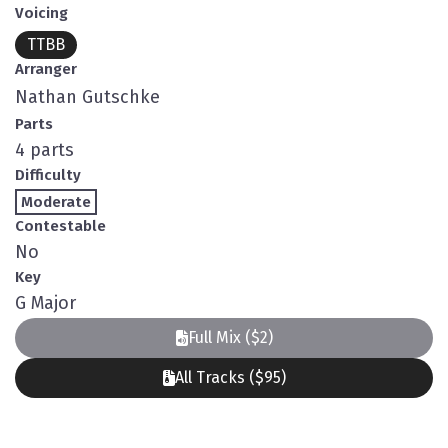
Voicing
TTBB
Arranger
Nathan Gutschke
Parts
4 parts
Difficulty
Moderate
Contestable
No
Key
G Major
Full Mix ($2)
All Tracks ($95)