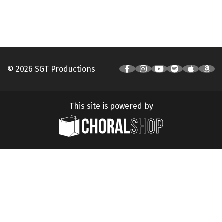
© 2026 SGT Productions
This site is powered by