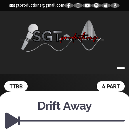
Skip
sgtproductions@gmail.com
to
content
SGT PRODUC
TTBB
4 PART
Drift Away