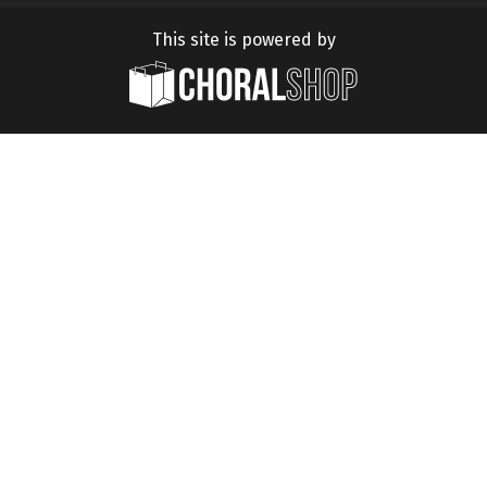
This site is powered by