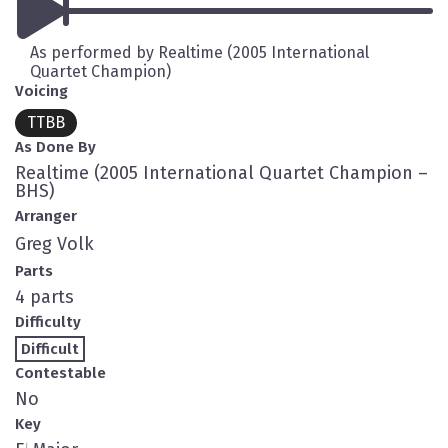
As performed by Realtime (2005 International
Quartet Champion)
Voicing
TTBB
As Done By
Realtime (2005 International Quartet Champion –
BHS)
Arranger
Greg Volk
Parts
4 parts
Difficulty
Difficult
Contestable
No
Key