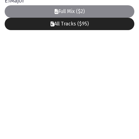
E
♭
Major
Full Mix ($2)
All Tracks ($95)