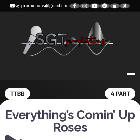
Skip
sgtproductions@gmail.com
to
content
SGT PRODUC
TTBB
4 PART
Everything’s Comin’ Up
Roses