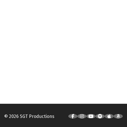
© 2026 SGT Productions