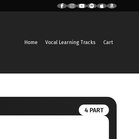
Home
Vocal Learning Tracks
Cart
4 PART