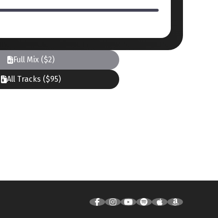
Full Mix ($2)
All Tracks ($95)