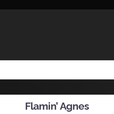
UCTIONS
Flamin’ Agnes