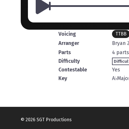
Voicing
TTBB
Arranger
Bryan Z
Parts
4 parts
Difficulty
Difficul
Contestable
Yes
Key
A
♭
Majo
© 2026 SGT Productions