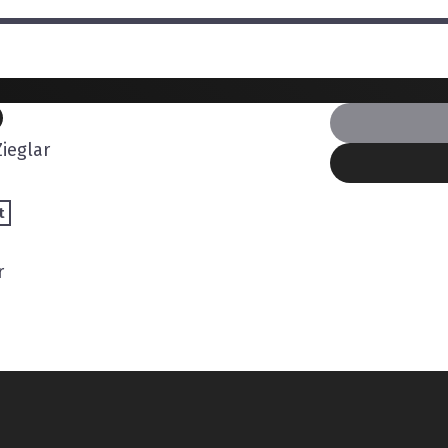
ieglar
t
r