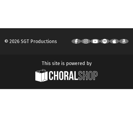
© 2026 SGT Productions
This site is powered by