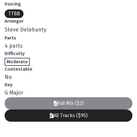
Voicing
TTBB
Arranger
Steve Delehanty
Parts
4 parts
Difficulty
Moderate
Contestable
No
Key
G Major
Full Mix ($2)
All Tracks ($95)