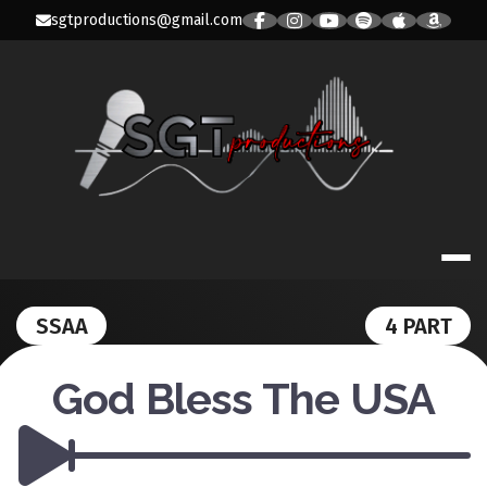
Skip
sgtproductions@gmail.com
to
content
SGT PRODUC
SSAA
4 PART
God Bless The USA