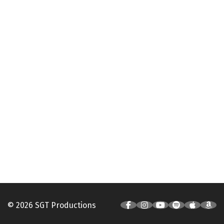
© 2026 SGT Productions