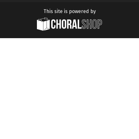
This site is powered by