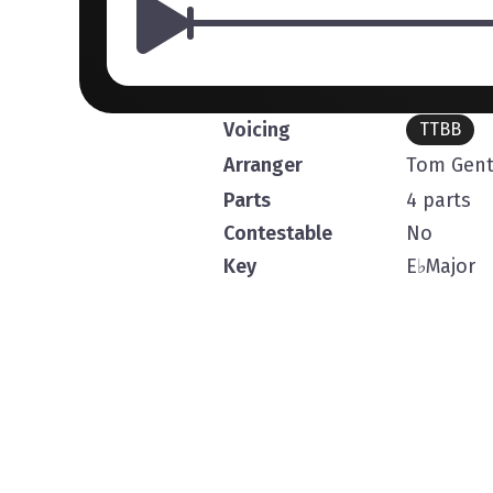
Voicing
TTBB
Arranger
Tom Gent
Parts
4 parts
Contestable
No
Key
E
♭
Major