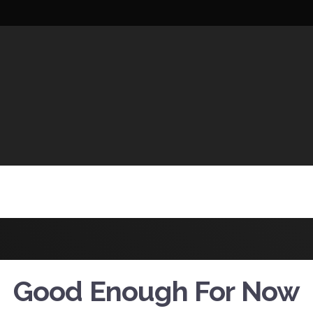
UCTIONS
Good Enough For Now