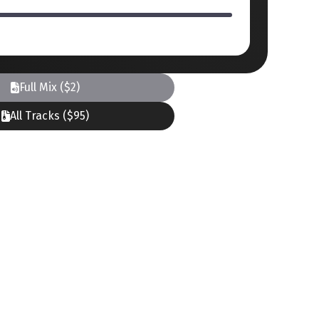
Full Mix ($2)
All Tracks ($95)