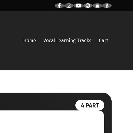
Home
Vocal Learning Tracks
Cart
4 PART