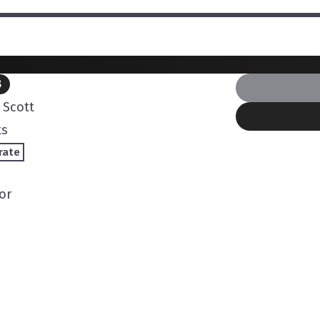
B
Scott
ts
rate
or