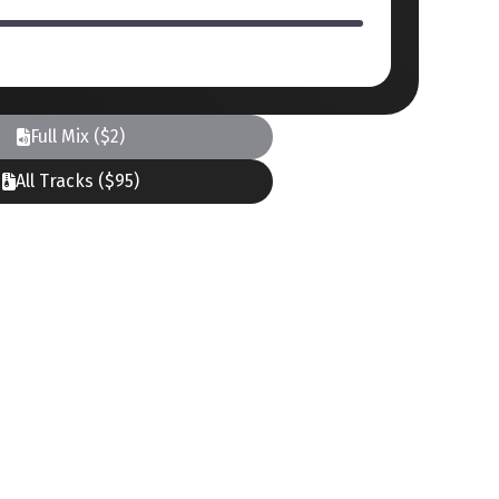
Full Mix ($2)
All Tracks ($95)