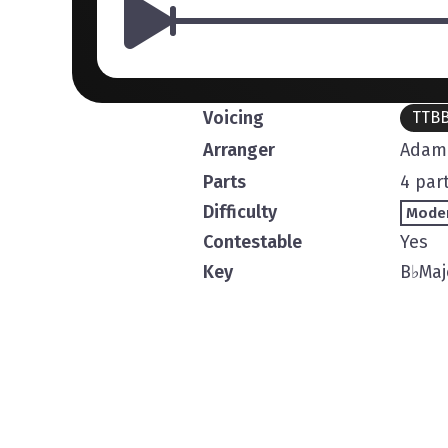
Voicing
TTB
Arranger
Adam 
Parts
4 par
Difficulty
Mode
Contestable
Yes
Key
B
♭
Maj