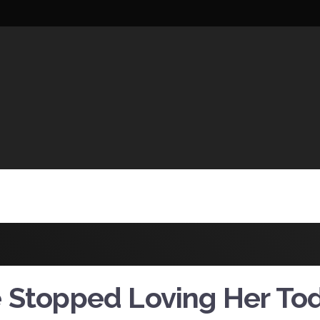
UCTIONS
 Stopped Loving Her To