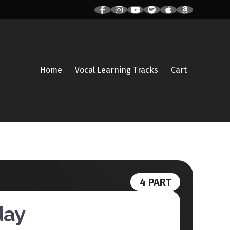
Home
Vocal Learning Tracks
Cart
4 PART
day