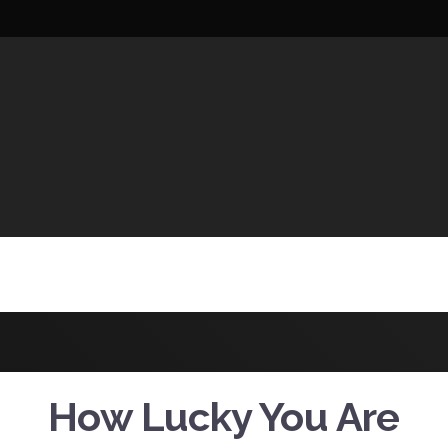
UCTIONS
How Lucky You Are