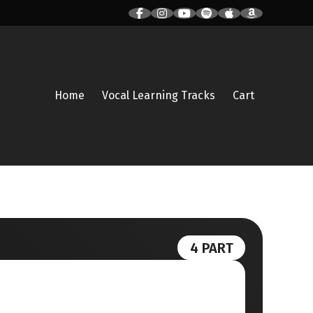
Home
Vocal Learning Tracks
Cart
4 PART