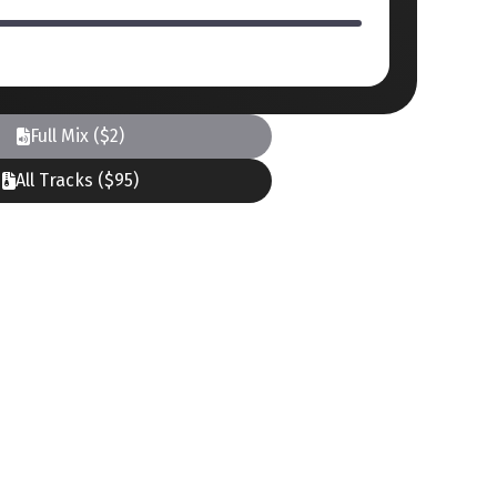
Full Mix ($2)
All Tracks ($95)