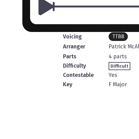
Voicing
TTBB
Arranger
Patrick McA
Parts
4 parts
Difficulty
Difficult
Contestable
Yes
Key
F Major