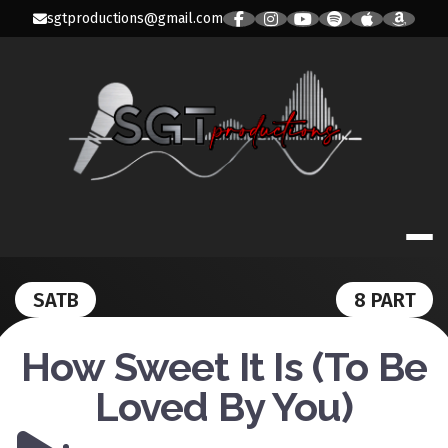
Skip
sgtproductions@gmail.com
to
content
SGT PRODUC
SATB
8 PART
How Sweet It Is (To Be
Loved By You)