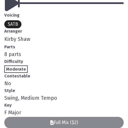
Voicing
SATB
Arranger
Kirby Shaw
Parts
8 parts
Difficulty
Moderate
Contestable
No
Style
Swing, Medium Tempo
Key
F Major
Full Mix ($2)