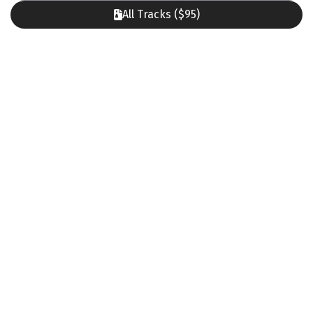
All Tracks ($95)