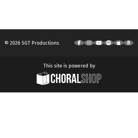
© 2026 SGT Productions
This site is powered by