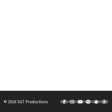
© 2026 SGT Productions