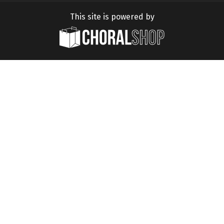
This site is powered by