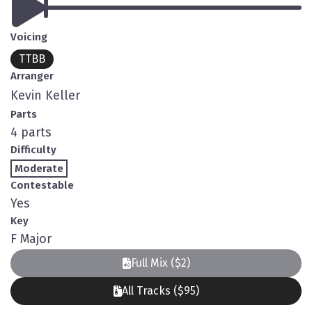
Voicing
TTBB
Arranger
Kevin Keller
Parts
4 parts
Difficulty
Moderate
Contestable
Yes
Key
F Major
Full Mix ($2)
All Tracks ($95)