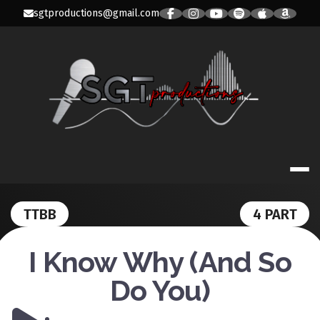
Skip
sgtproductions@gmail.com
to
content
SGT PRODUC
TTBB
4 PART
I Know Why (And So
Do You)