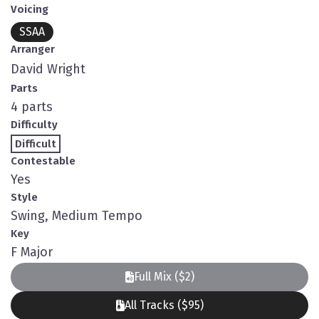
Voicing
SSAA
Arranger
David Wright
Parts
4 parts
Difficulty
Difficult
Contestable
Yes
Style
Swing, Medium Tempo
Key
F Major
Full Mix ($2)
All Tracks ($95)