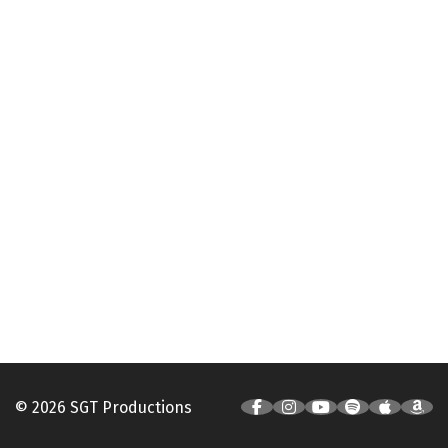
© 2026 SGT Productions