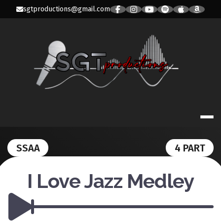
Skip
sgtproductions@gmail.com
to
content
SGT PRODUC
SSAA
4 PART
I Love Jazz Medley