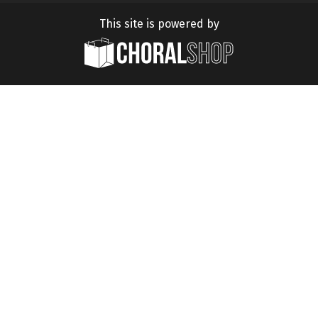
This site is powered by