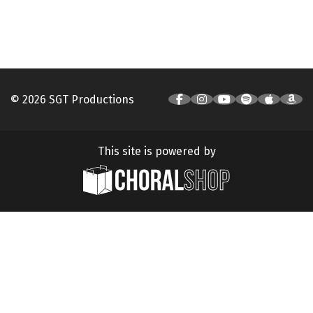
© 2026 SGT Productions
This site is powered by