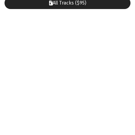
All Tracks ($95)