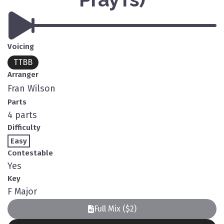
Voicing
TTBB
Arranger
Fran Wilson
Parts
4 parts
Difficulty
Easy
Contestable
Yes
Key
F Major
Full Mix ($2)