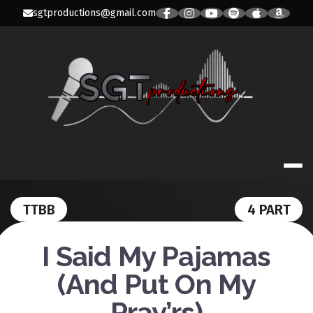
Skip
sgtproductions@gmail.com
to
content
SGT PRODUC
TTBB
4 PART
I Said My Pajamas
(And Put On My
Pray’rs)