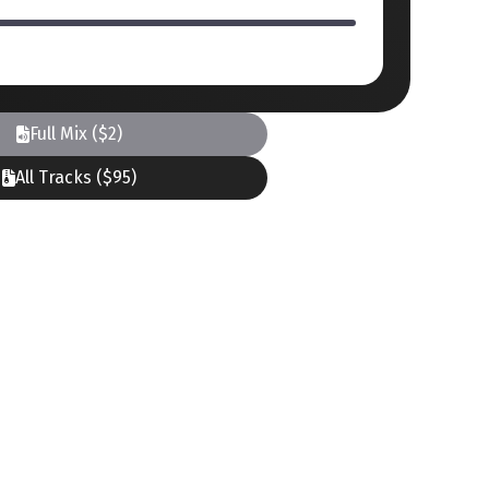
Full Mix ($2)
All Tracks ($95)