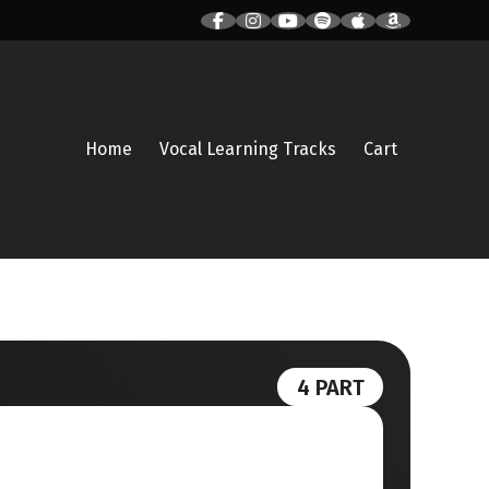
Home
Vocal Learning Tracks
Cart
4 PART