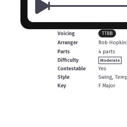
Voicing
TTBB
Arranger
Rob Hopkin
Parts
4 parts
Difficulty
Moderate
Contestable
Yes
Style
Swing, Temp
Key
F Major