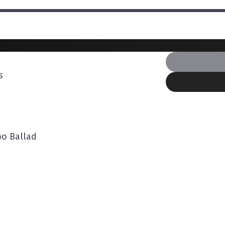
s
o Ballad