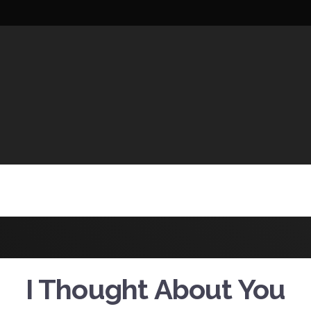
UCTIONS
I Thought About You