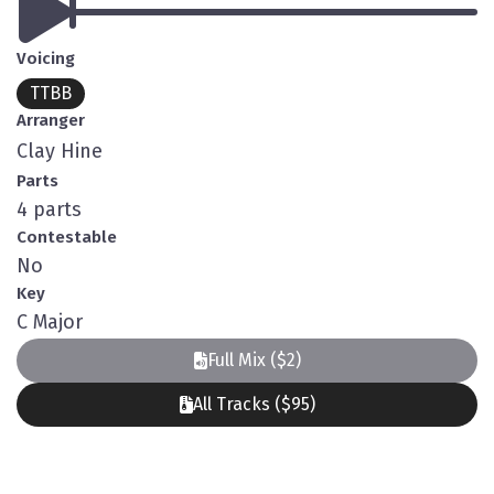
Voicing
TTBB
Arranger
Clay Hine
Parts
4 parts
Contestable
No
Key
C Major
Full Mix ($2)
All Tracks ($95)