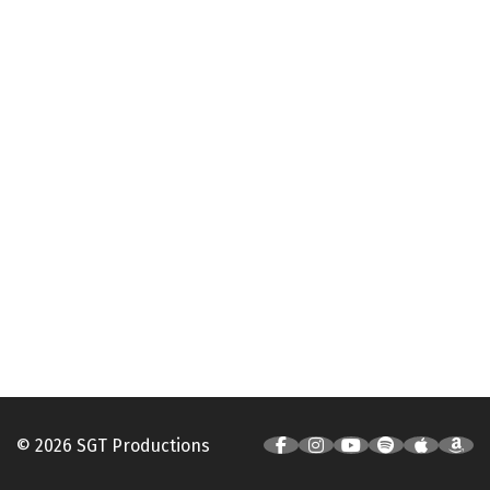
© 2026 SGT Productions