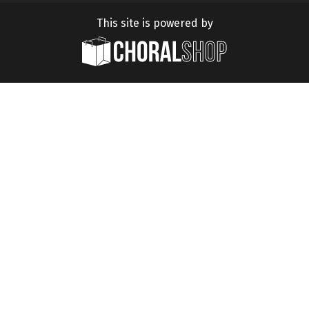
This site is powered by