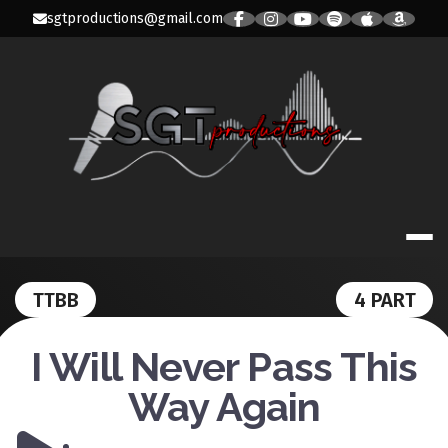
Skip
sgtproductions@gmail.com
to
content
SGT PRODUC
TTBB
4 PART
I Will Never Pass This
Way Again