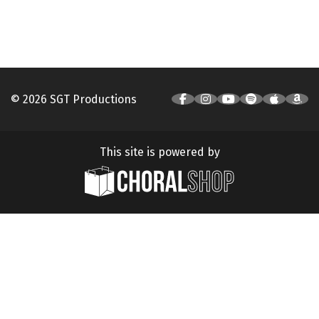
© 2026 SGT Productions
This site is powered by