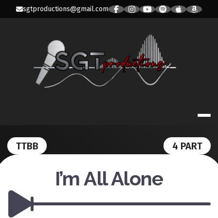
Skip
sgtproductions@gmail.com
to
content
SGT PRODUC
TTBB
4 PART
I’m All Alone