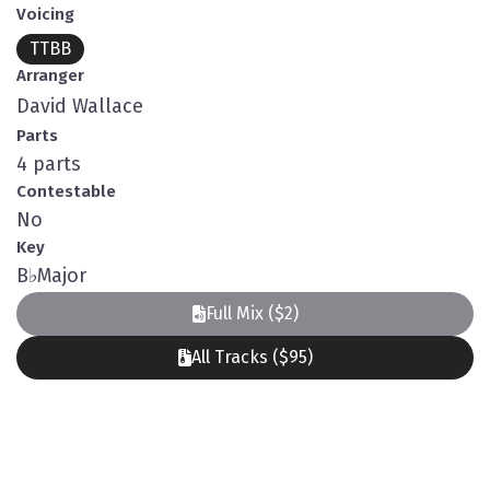
Voicing
TTBB
Arranger
David Wallace
Parts
4 parts
Contestable
No
Key
B
♭
Major
Full Mix ($2)
All Tracks ($95)