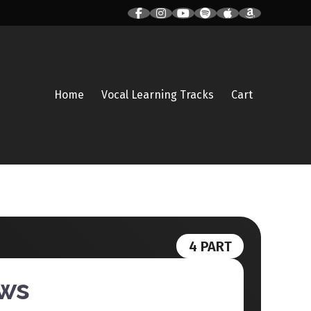
Home
Vocal Learning Tracks
Cart
4 PART
ows