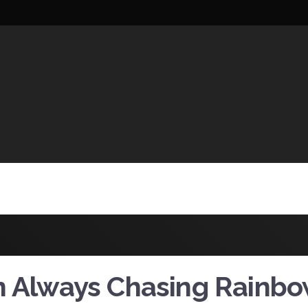
UCTIONS
m Always Chasing Rainb