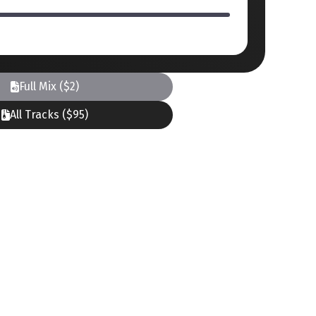
Full Mix ($2)
All Tracks ($95)