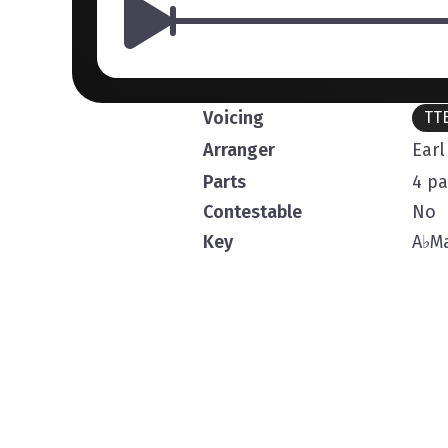
Voicing
TT
Arranger
Ear
Parts
4 pa
Contestable
No
Key
A
♭
Ma