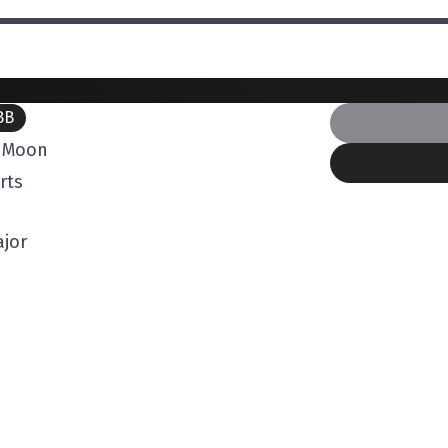
BB
l Moon
rts
jor