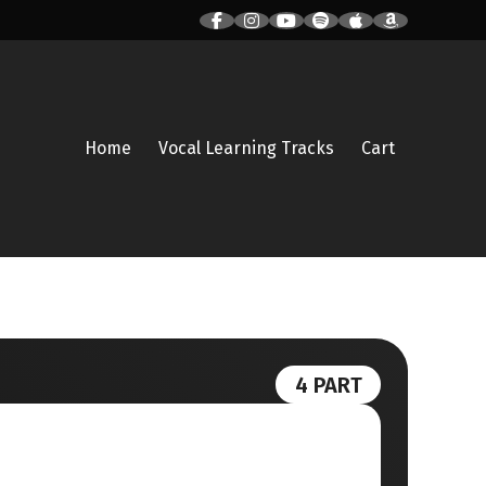
Home
Vocal Learning Tracks
Cart
4 PART