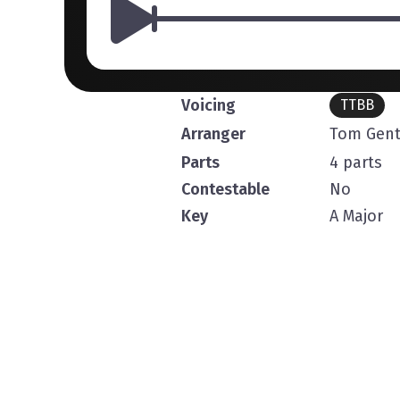
Voicing
TTBB
Arranger
Tom Gent
Parts
4 parts
Contestable
No
Key
A Major