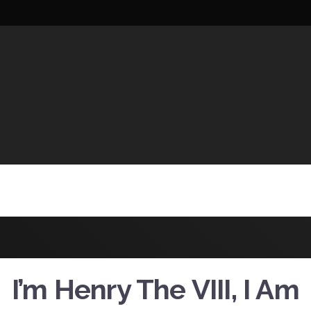
UCTIONS
I’m Henry The VIII, I Am