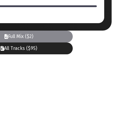
Full Mix ($2)
All Tracks ($95)