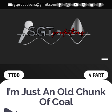
Skip
sgtproductions@gmail.com
to
content
SGT PRODUC
TTBB
4 PART
I’m Just An Old Chunk
Of Coal