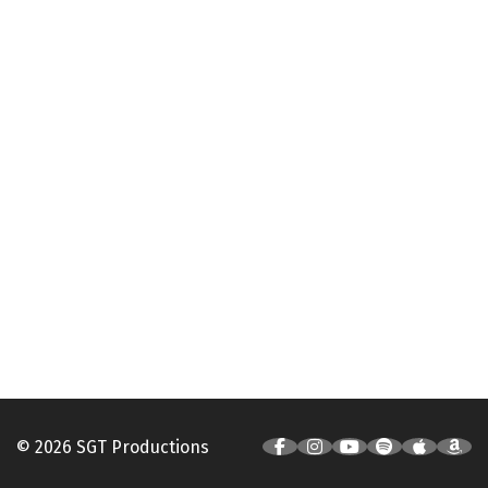
© 2026 SGT Productions