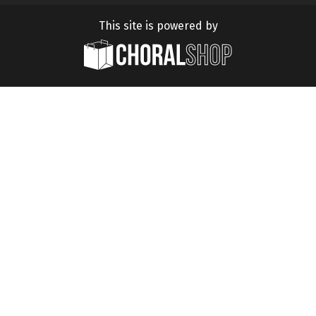
This site is powered by