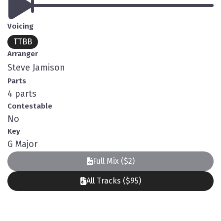
Voicing
TTBB
Arranger
Steve Jamison
Parts
4 parts
Contestable
No
Key
G Major
Full Mix ($2)
All Tracks ($95)