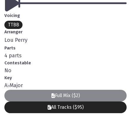
Voicing
TTBB
Arranger
Lou Perry
Parts
4 parts
Contestable
No
Key
A
♭
Major
Full Mix ($2)
All Tracks ($95)