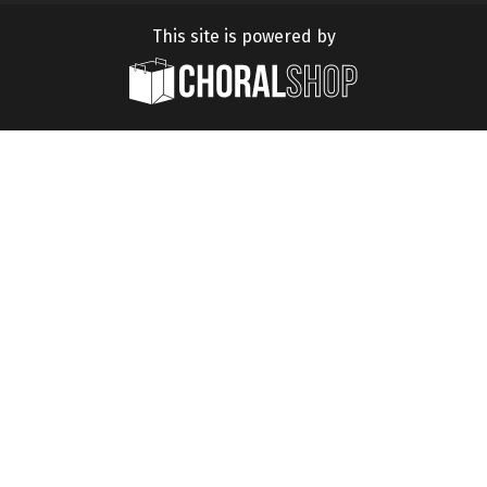
This site is powered by