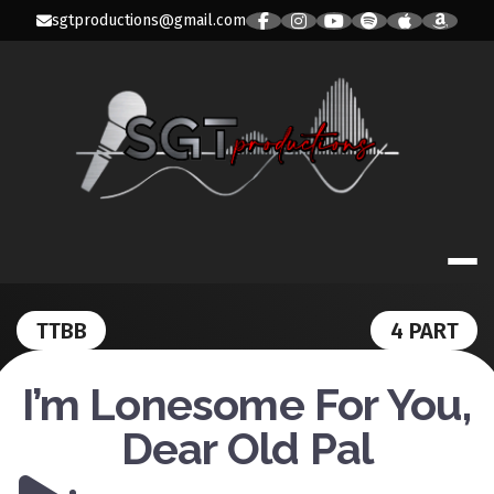
Skip
sgtproductions@gmail.com
to
content
SGT PRODUC
TTBB
4 PART
I’m Lonesome For You,
Dear Old Pal