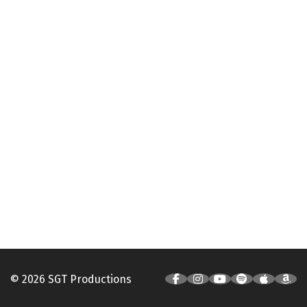
© 2026 SGT Productions