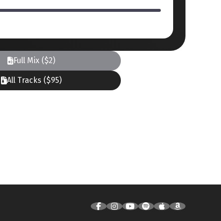
Full Mix ($2)
All Tracks ($95)