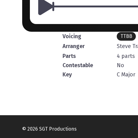
Voicing
TTBB
Arranger
Steve T
Parts
4 parts
Contestable
No
Key
C Major
© 2026 SGT Productions