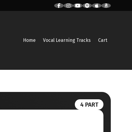
Home
Vocal Learning Tracks
Cart
4 PART