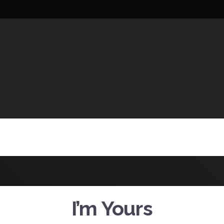
UCTIONS
I’m Yours