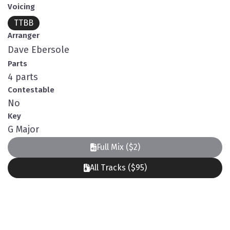
Voicing
TTBB
Arranger
Dave Ebersole
Parts
4 parts
Contestable
No
Key
G Major
Full Mix ($2)
All Tracks ($95)