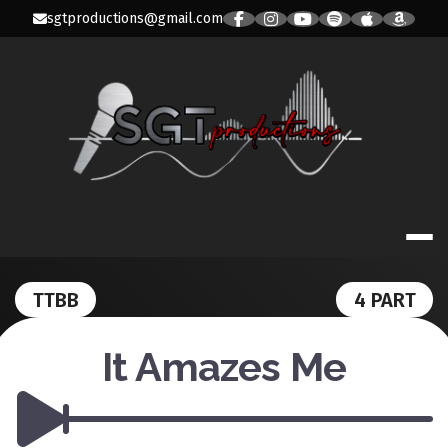
Skip
sgtproductions@gmail.com
to
content
SGT PRODUC
TTBB
4 PART
It Amazes Me