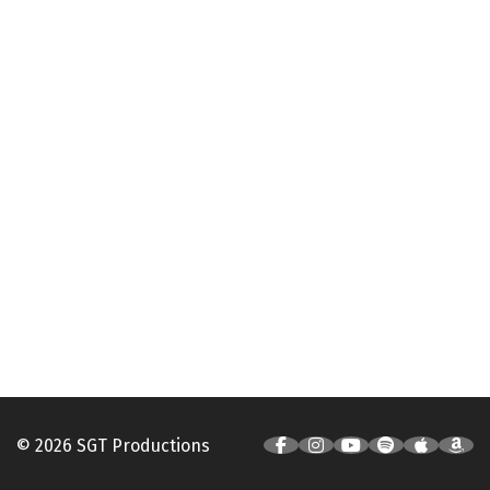
© 2026 SGT Productions