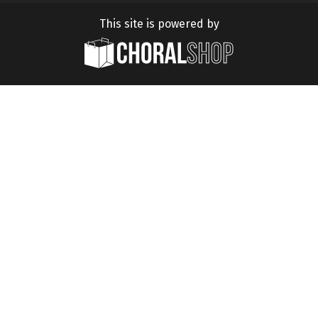
This site is powered by