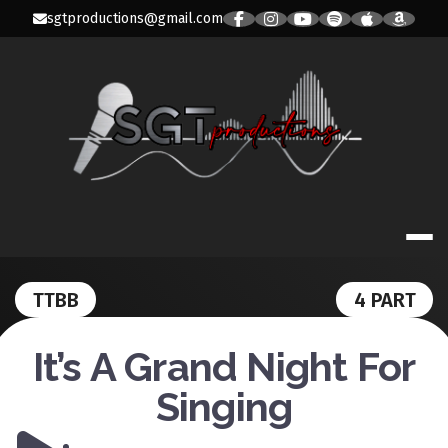
Skip
sgtproductions@gmail.com
to
content
SGT PRODUC
TTBB
4 PART
It’s A Grand Night For
Singing