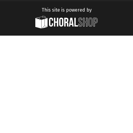
This site is powered by