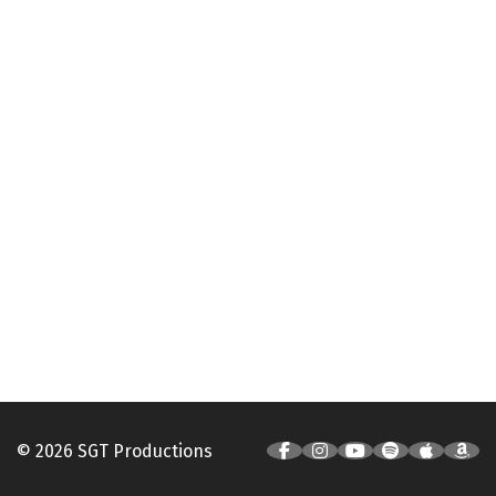
© 2026 SGT Productions