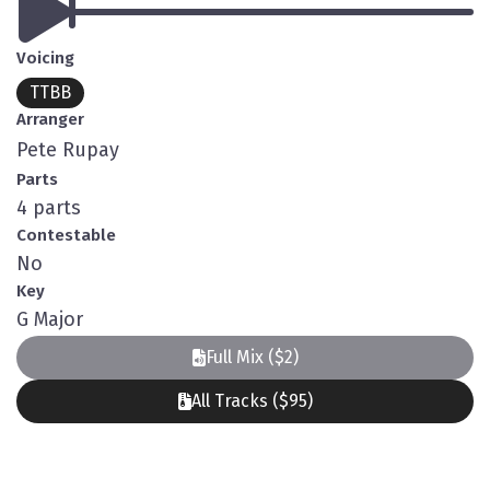
Voicing
TTBB
Arranger
Pete Rupay
Parts
4 parts
Contestable
No
Key
G Major
Full Mix ($2)
All Tracks ($95)