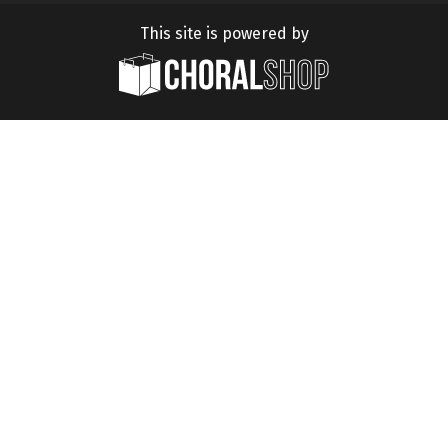
This site is powered by