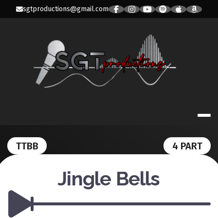
Skip
sgtproductions@gmail.com
to
content
SGT PRODUC
TTBB
4 PART
Jingle Bells