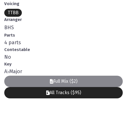
Voicing
TTBB
Arranger
BHS
Parts
4 parts
Contestable
No
Key
A
♭
Major
Full Mix ($2)
All Tracks ($95)