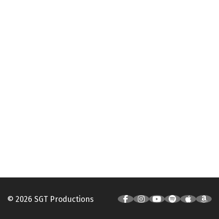
© 2026 SGT Productions