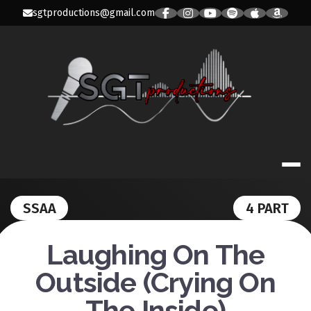
Skip
sgtproductions@gmail.com
to
content
SGT PRODUC
SSAA
4 PART
Laughing On The
Outside (Crying On
The Inside)