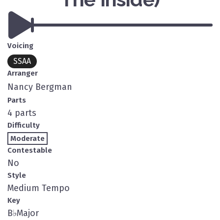
Voicing
SSAA
Arranger
Nancy Bergman
Parts
4 parts
Difficulty
Moderate
Contestable
No
Style
Medium Tempo
Key
B
♭
Major