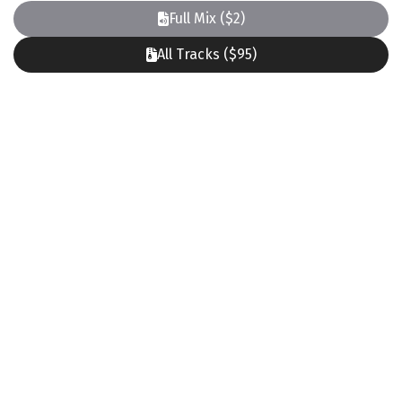
Full Mix ($2)
All Tracks ($95)