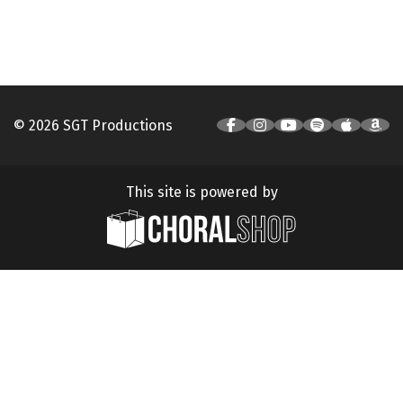
© 2026 SGT Productions
This site is powered by