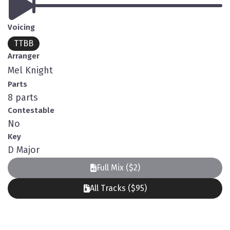
Voicing
TTBB
Arranger
Mel Knight
Parts
8 parts
Contestable
No
Key
D Major
Full Mix ($2)
All Tracks ($95)