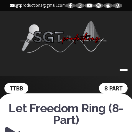
Skip
sgtproductions@gmail.com
to
content
SGT PRODUC
TTBB
8 PART
Let Freedom Ring (8-
Part)