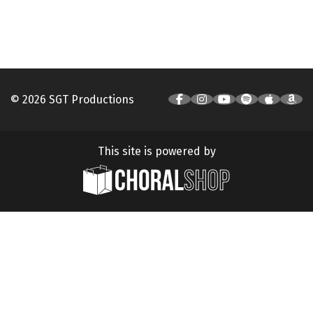
© 2026 SGT Productions
This site is powered by