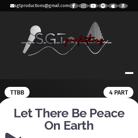
Skip
sgtproductions@gmail.com
to
content
SGT PRODUC
TTBB
4 PART
Let There Be Peace
On Earth