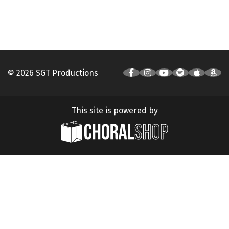
© 2026 SGT Productions
This site is powered by