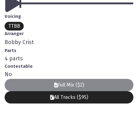
Voicing
TTBB
Arranger
Bobby Crist
Parts
4 parts
Contestable
No
Full Mix ($2)
All Tracks ($95)