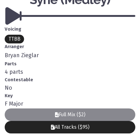
Voicing
TTBB
Arranger
Bryan Zieglar
Parts
4 parts
Contestable
No
Key
F Major
Full Mix ($2)
All Tracks ($95)