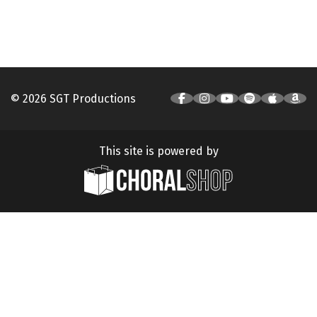
© 2026 SGT Productions
This site is powered by