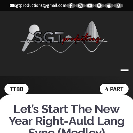
Skip
sgtproductions@gmail.com
to
content
SGT PRODUC
TTBB
4 PART
Let’s Start The New
Year Right-Auld Lang
Syne (Medley)