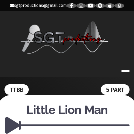
Skip
sgtproductions@gmail.com
to
content
SGT PRODUC
TTBB
5 PART
Little Lion Man