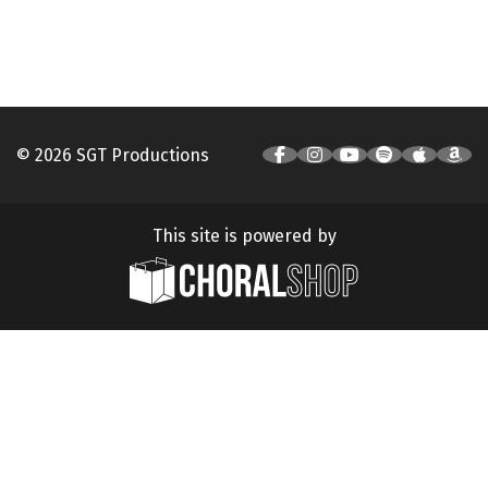
© 2026 SGT Productions
This site is powered by