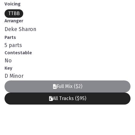
Voicing
TTBB
Arranger
Deke Sharon
Parts
5 parts
Contestable
No
Key
D Minor
Full Mix ($2)
All Tracks ($95)