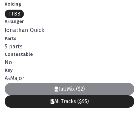
Voicing
TTBB
Arranger
Jonathan Quick
Parts
5 parts
Contestable
No
Key
A
♭
Major
Full Mix ($2)
All Tracks ($95)