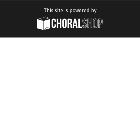
This site is powered by