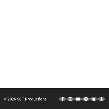
© 2026 SGT Productions