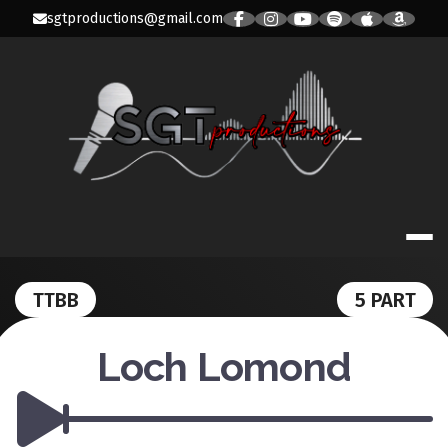
Skip
sgtproductions@gmail.com
to
content
SGT PRODUC
TTBB
5 PART
Loch Lomond