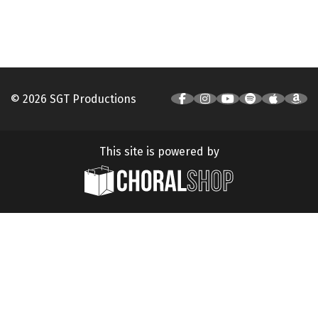
© 2026 SGT Productions
This site is powered by