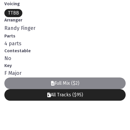
Voicing
TTBB
Arranger
Randy Finger
Parts
4 parts
Contestable
No
Key
F Major
Full Mix ($2)
All Tracks ($95)