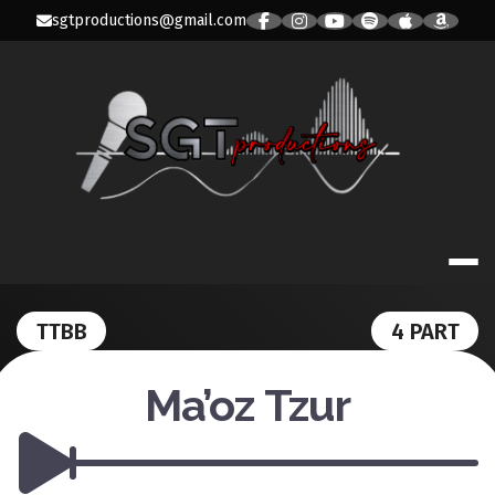
Skip
sgtproductions@gmail.com
to
content
SGT PRODUC
TTBB
4 PART
Ma’oz Tzur