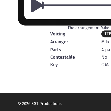
The arrangement Mike R
Voicing
TT
Arranger
Mike
Parts
4 pa
Contestable
No
Key
C Ma
© 2026 SGT Productions