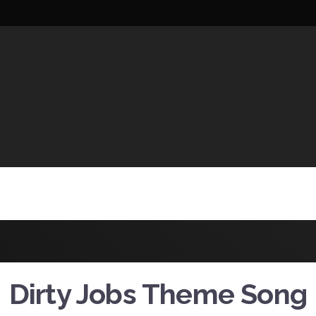
UCTIONS
Dirty Jobs Theme Song