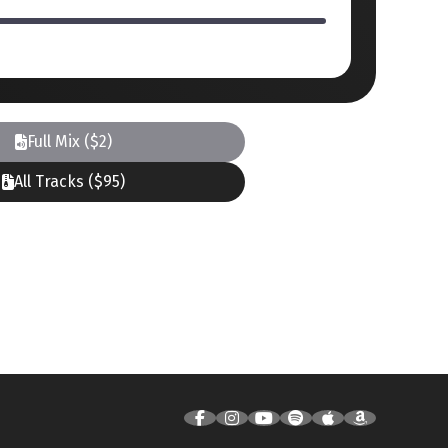
Full Mix ($2)
All Tracks ($95)