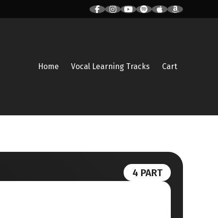
Home
Vocal Learning Tracks
Cart
4 PART