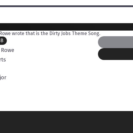
owe wrote that is the Dirty Jobs Theme Song.
BB
 Rowe
rts
jor