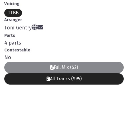
Voicing
TTBB
Arranger
Tom Gentry
Parts
4 parts
Contestable
No
Full Mix ($2)
All Tracks ($95)