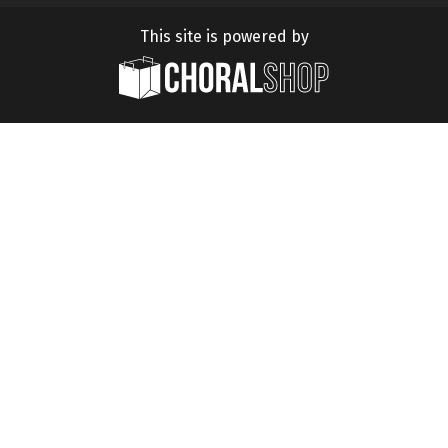
This site is powered by