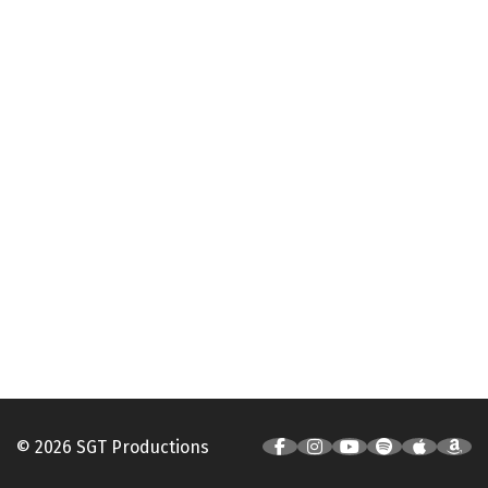
© 2026 SGT Productions