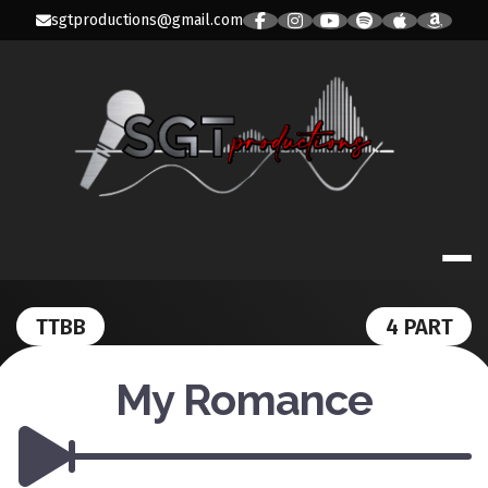
Skip
sgtproductions@gmail.com
to
content
SGT PRODUC
TTBB
4 PART
My Romance