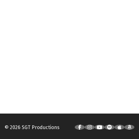
© 2026 SGT Productions