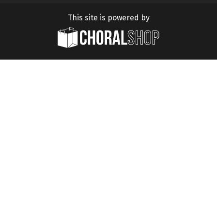
This site is powered by