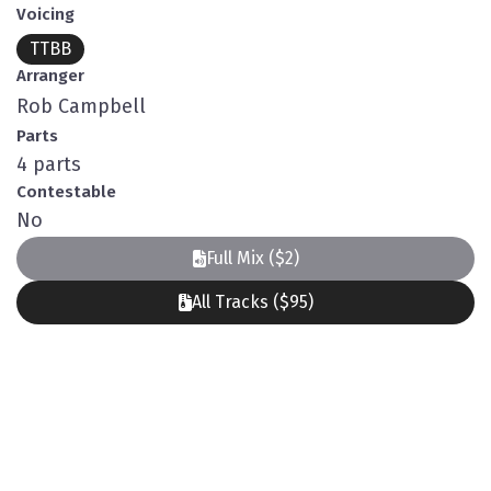
Voicing
TTBB
Arranger
Rob Campbell
Parts
4 parts
Contestable
No
Full Mix ($2)
All Tracks ($95)