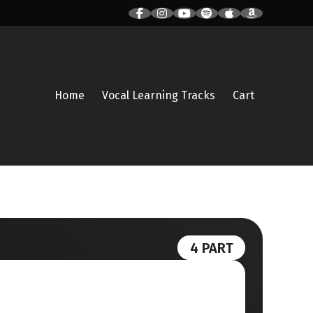
Home
Vocal Learning Tracks
Cart
4 PART