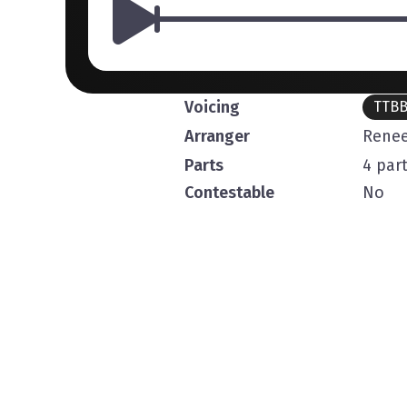
Voicing
TTB
Arranger
Renee
Parts
4 par
Contestable
No