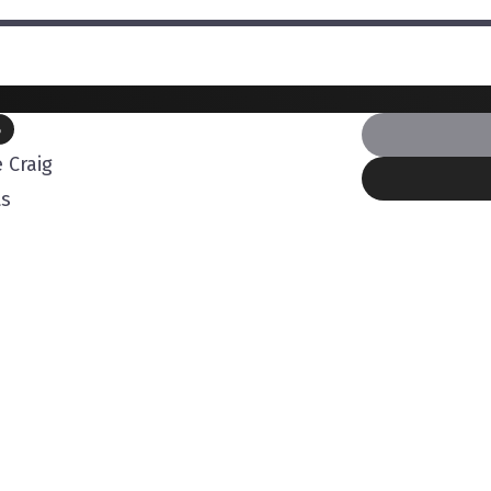
B
 Craig
ts