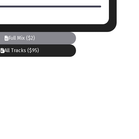
Full Mix ($2)
All Tracks ($95)