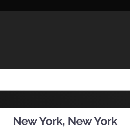
UCTIONS
New York, New York