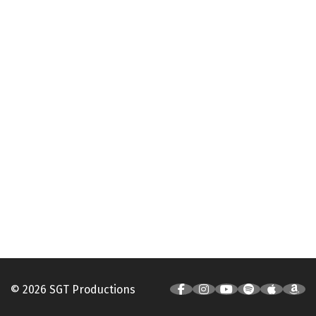
© 2026 SGT Productions