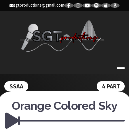
Skip
sgtproductions@gmail.com
to
content
SGT PRODUC
SSAA
4 PART
Orange Colored Sky