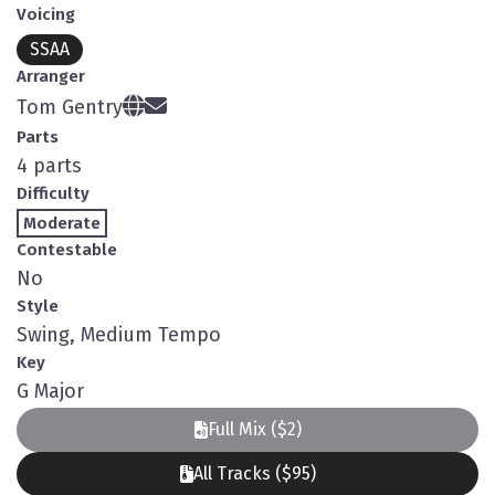
Voicing
SSAA
Arranger
Tom Gentry
Parts
4 parts
Difficulty
Moderate
Contestable
No
Style
Swing, Medium Tempo
Key
G Major
Full Mix ($2)
All Tracks ($95)