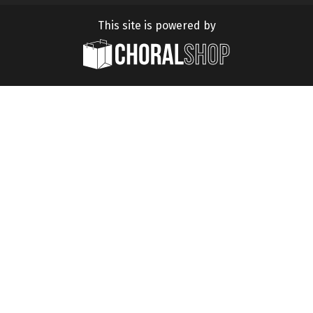
This site is powered by