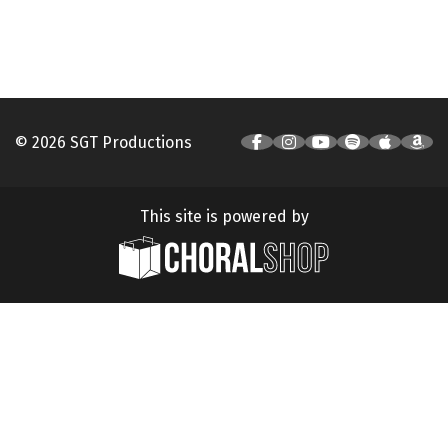
© 2026 SGT Productions
This site is powered by