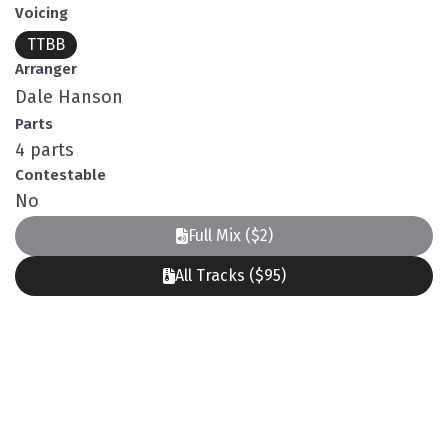
Voicing
TTBB
Arranger
Dale Hanson
Parts
4 parts
Contestable
No
Full Mix ($2)
All Tracks ($95)