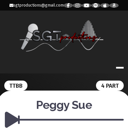
Skip
sgtproductions@gmail.com
to
content
SGT PRODUC
TTBB
4 PART
Peggy Sue