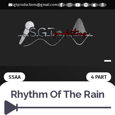
Skip
sgtproductions@gmail.com
to
content
SGT PRODUC
SSAA
4 PART
Rhythm Of The Rain