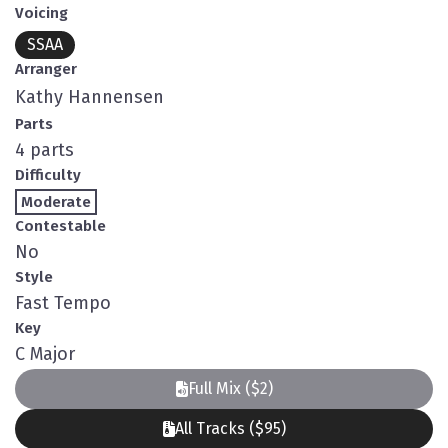
Voicing
SSAA
Arranger
Kathy Hannensen
Parts
4 parts
Difficulty
Moderate
Contestable
No
Style
Fast Tempo
Key
C Major
Full Mix ($2)
All Tracks ($95)