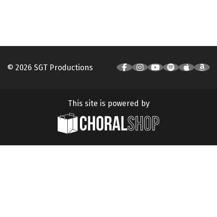
© 2026 SGT Productions
This site is powered by