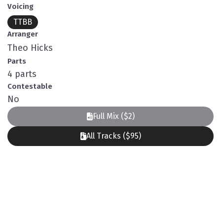
Voicing
TTBB
Arranger
Theo Hicks
Parts
4 parts
Contestable
No
Full Mix ($2)
All Tracks ($95)