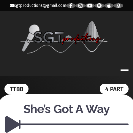
Skip
sgtproductions@gmail.com
to
content
SGT PRODUC
TTBB
4 PART
She’s Got A Way