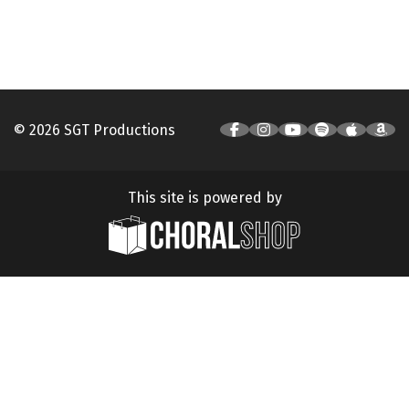
© 2026 SGT Productions
This site is powered by